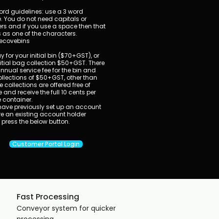
rd guidelines: use a 3 word
. You do not need capitals or
s and if you use a space then that
 as one of the characters.
ecovebins
 for your initial bin ($70+GST), or
nitial bag collection $50+GST. There
annual service fee for the bin and
llections of $50+GST, other than
e collections are offered free of
 and receive the full 10 cents per
e container.
u have previously set up an account
e an existing account holder
 press the below button.
Customer Portal Login
Fast Processing
​Conveyor system for quicker