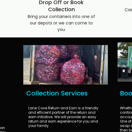
Drop Off or Book
Collection
Cas
Bring your containers into one of
our depots or we can come to
you
Collection Services
Boo
Lane Cove Return and Earn is a friendly
Whether
and efficient partner of the return and
continu
earn initiative. We will provide an easy
accoun
return and earn experience for you and
One of 
your family.
asap a
can
then b