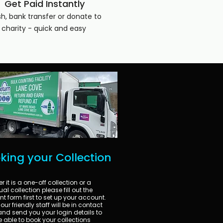
Get Paid Instantly
h, bank transfer or donate to
charity - quick and easy
king your Collection
 it is a one-off collection or a
al collection please fill out the
t form first to set up your account.
our friendly staff will be in contact
nd send you your login details to
e able to book your collections