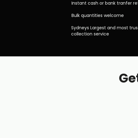
Instant cash or bank tranfer r
Bulk quantities welcome
Sydneys Largest and most tru
collection service
Get