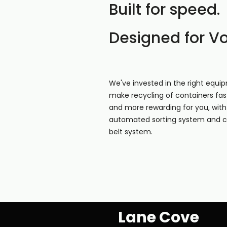
Built for speed.
Designed for V
We've invested in the right equi
make recycling of containers fast
and more rewarding for you, with 
automated sorting system and 
belt system.
Lane Cove