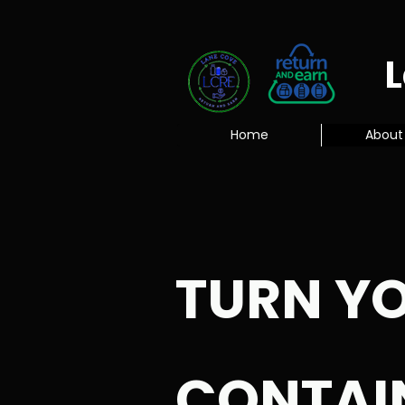
Home
About
TURN Y
CONTAI