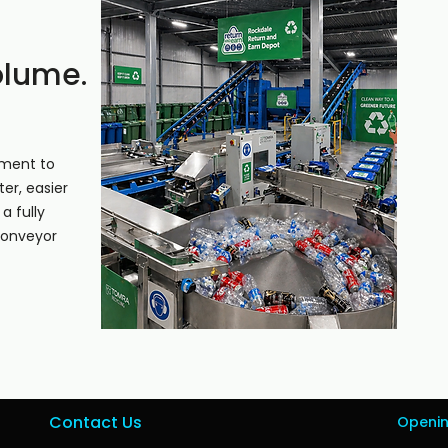
olume.
pment to
er, easier
a fully
conveyor
Contact Us
Openi