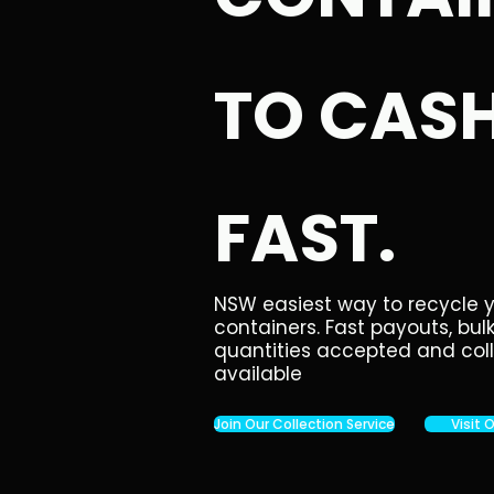
TO CASH
FAST.
NSW easiest way to recycle 
containers. Fast payouts, bul
quantities accepted and col
available
Join Our Collection Service
Visit 