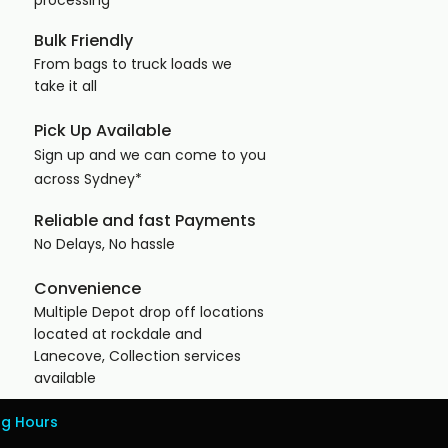
processing
Bulk Friendly
From bags to truck loads we
take it all​
Pick Up Available
Sign up and we can come to you
across
Sydney*
Reliable and fast Payments
No Delays, No hassle ​
Convenience
Multiple Depot drop off locations
located at rockdale and
Lanecove, Collection services
available
ng Hours