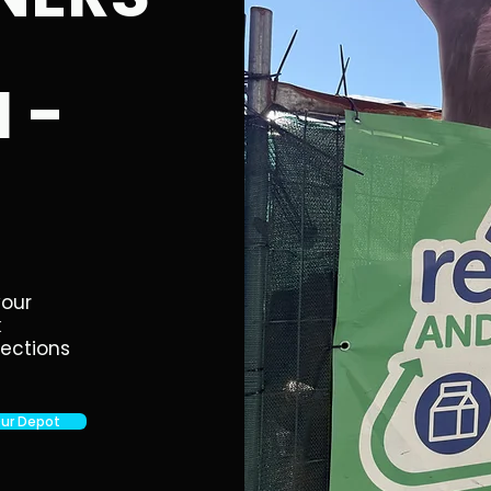
 -
your
k
lections
Our Depot