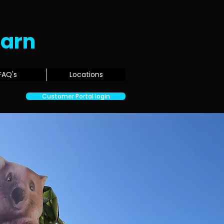
Earn
FAQ's
Locations
Customer Portal login