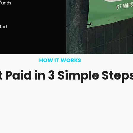
efunds
sted
HOW IT WORKS
 Paid in 3 Simple Step