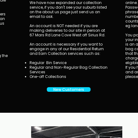
ible
We have now expanded our collection
online.
service, if you don't see your suburb listed
Passwo
on the about us page just send us an
phrase
ners
email to ask.
number
can
counts
 us
An account is NOT needed if you are
eg lan
making deliveries to our site in person at
67 Mars Rd Lane Cove West off Sirius Rd.
You pay
your i
An account is necessary if you want to
is an 
a
engage in any of our Residential Return
bag co
and Earn Collection services such as:
that th
 the
charge
Regular Bin Service
eligibl
Regular and Non-Regular Bag Collection
​If yo
Services
and ar
One-off Collections
please
New Customers