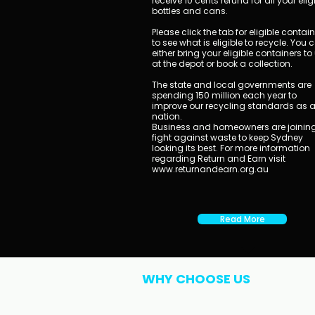
receive 10 cents refund for all your elig
bottles and cans.
Please click the tab for eligible contai
to see what is eligible to recycle. You 
either bring your eligible containers to
at the depot or book a collection.
​The state and local governments are
spending 150 million each year to
improve our recycling standards as 
nation.
Business and homeowners are joining
fight against waste to keep Sydney
looking its best. For more information
regarding Return and Earn visit
www.returnandearn.org.au
Read More
WHY CHOOSE US