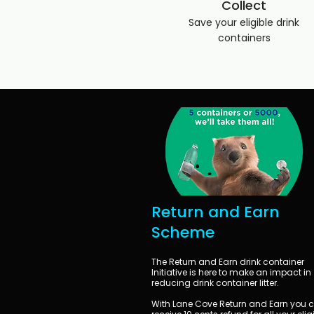
Collect
Save your eligible drink
containers
Return and Earn
Scheme
The Return and Earn drink container
Initiative is here to make an impact in
reducing drink container litter.
With Lane Cove Return and Earn you 