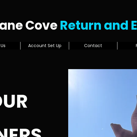
Lane Cove
Return and 
 Us
Account Set Up
Contact
OUR
NERS