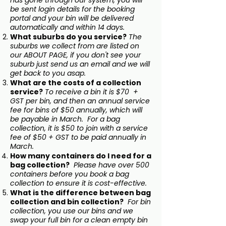
has gone through our system, you will
be sent login details for the booking
portal and your bin will be delivered
automatically and within 14 days.
What suburbs do you service?
The
suburbs we collect from are listed on
our ABOUT PAGE, if you don't see your
suburb just send us an email and we will
get back to you asap.
What are the costs of a collection
service?
To receive a bin it is $70 +
GST per bin, and then an annual service
fee for bins of $50 annually, which will
be payable in March. For a bag
collection, it is $50 to join with a service
fee of $50 + GST to be paid annually in
March.
How many containers do I need for a
bag collection?
Please have over 500
containers before you book a bag
collection to ensure it is cost-effective.
What is the difference between bag
collection and bin collection?
For bin
collection, you use our bins and we
swap your full bin for a clean empty bin