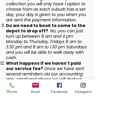
collection you will only have 1 option to
choose from as each suburb has a set
day, your day is given to you when you
are sent the payment information.
Do we need to book to come to the
depot to drop off?
No, you can just
turn up between 8 am and 4 pm
Monday to Thursday, Fridays 8 am to
3.30 pm and 8 am to 1.30 pm Saturdays
and you will be able to walk away with
cash.
What happens if we haven't paid
our service fee?
Once we have sent
several reminders via our accounting
app, email and phone we will deduct
the fee from your collection payments
to cover the service fee.
Phone
Email
Facebook
Instagram
Lane Cove
Return and Earn