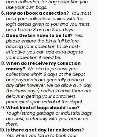
upon collection, for bag collection you
use your own bags.
How do I book a collection?
You must
book your collections online with the
login details given to you and you must
book before 8 am on Saturdays.
Does the bin have to be full?
Yes,
please ensure the bin is full before
booking your collection to be cost-
effective, you can add extra bags to
your collection if need be.
When do I receive my collection
money?
We aim to process your
collections within 2 days at the depot
and payments are generally made a
day after however, we do allow a 14-day
(business days) period in case there are
delays in getting your containers
processed upon arrival at the depot.
What kind of bags should I use?
Tough/strong garbage or industrial bags
are best, preferably with your name on
them.
Is there a set day for collections
?
Yes, when you log in to book your