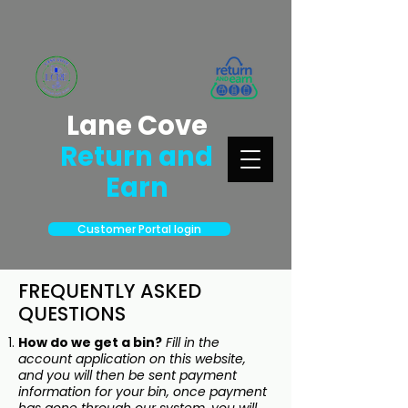
Lane Cove
Return and
Earn
Customer Portal login
FREQUENTLY ASKED
QUESTIONS
How do we get a bin?
Fill in the
account application on this website,
and you will then be sent payment
information for your bin, once payment